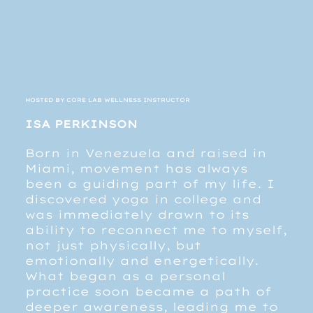
HOSTED BY CORE LAB WELLNESS INSTRUCTOR
ISA PERKINSON
Born in Venezuela and raised in
Miami, movement has always
been a guiding part of my life. I
discovered yoga in college and
was immediately drawn to its
ability to reconnect me to myself,
not just physically, but
emotionally and energetically.
What began as a personal
practice soon became a path of
deeper awareness, leading me to