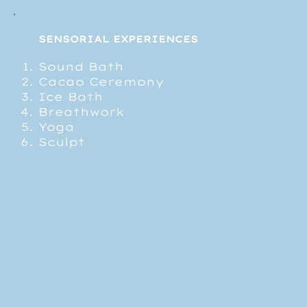
SENSORIAL EXPERIENCES
Sound Bath
Cacao Ceremony
Ice Bath
Breathwork
Yoga
Sculpt