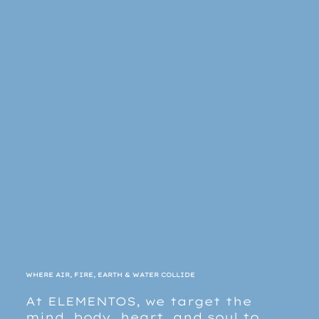
WHERE AIR, FIRE, EARTH & WATER COLLIDE
At ELEMENTOS, we target the
mind, body, heart, and soul to