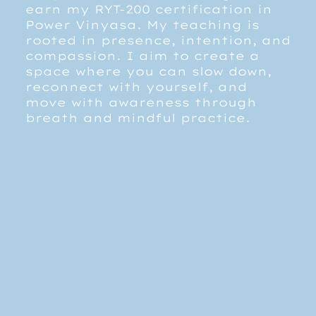
earn my RYT-200 certification in
Power Vinyasa. My teaching is
rooted in presence, intention, and
compassion. I aim to create a
space where you can slow down,
reconnect with yourself, and
move with awareness through
breath and mindful practice.