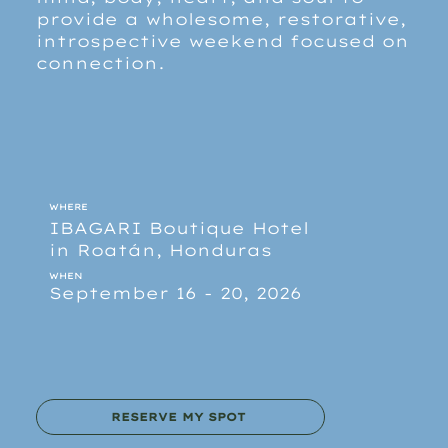
provide a wholesome, restorative,
introspective weekend focused on
connection.
WHERE
IBAGARI Boutique Hotel
in Roatán, Honduras
WHEN
September 16 - 20, 2026
RESERVE MY SPOT