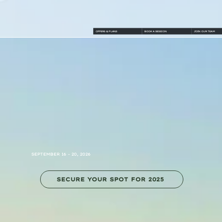
OFFERS & PLANS
BOOK A SESSION
JOIN OUR TEAM
SEPTEMBER 16 - 20, 2026
SECURE YOUR SPOT FOR 2025