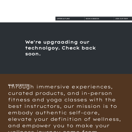
OFFERS & PLANS
BOOK A SESSION
JOIN OUR TEAM
We're upgraading our
technolgoy. Check back
soon.
OUR MISSION:
Through immersive experiences,
curated products, and in-person
fitness and yoga classes with the
best instructors, our mission is to
embody authentic self-care,
elevate your definition of wellness,
and empower you to make your
wellness journey come from