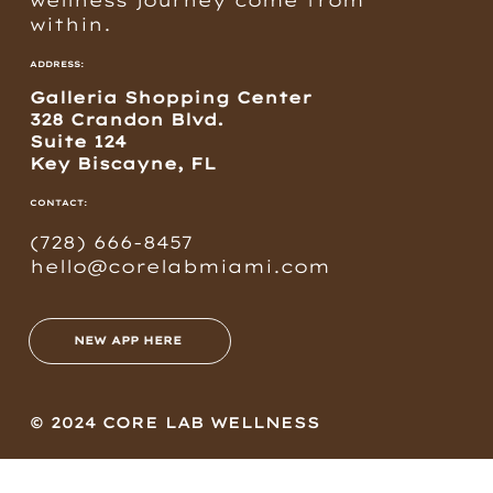
within.
ADDRESS:
Galleria Shopping Center
328 Crandon Blvd.
Suite 124
Key Biscayne, FL
CONTACT:
(728) 666-8457
hello@corelabmiami.com
NEW APP HERE
© 2024 CORE LAB WELLNESS